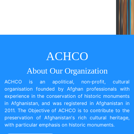
ACHCO
About Our Organization
ACHCO is an apolitical, non-profit, cultural
organisation founded by Afghan professionals with
experience in the conservation of historic monuments
in Afghanistan, and was registered in Afghanistan in
2011. The Objective of ACHCO is to contribute to the
preservation of Afghanistan's rich cultural heritage,
with particular emphasis on historic monuments.