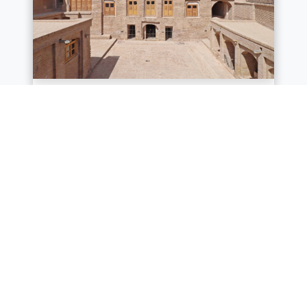
Yu Aw synagogue and
Hammam-e Mosaie
ACHCO has recently completed the
conservation of the historic Yu Aw
synagogue and Hammam-e Mosaie in
the old city of Herat, in a quarter that
was u...
Location :
Herat
Know More