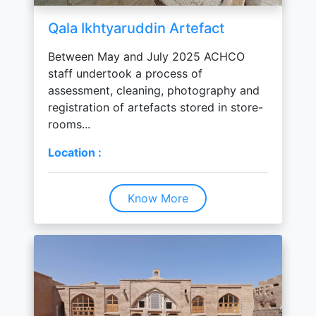
Qala Ikhtyaruddin Artefact
Between May and July 2025 ACHCO
staff undertook a process of
assessment, cleaning, photography and
registration of artefacts stored in store-
rooms...
Location :
Know More