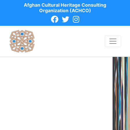
Afghan Cultural Heritage Consulting
Organization (ACHCO)