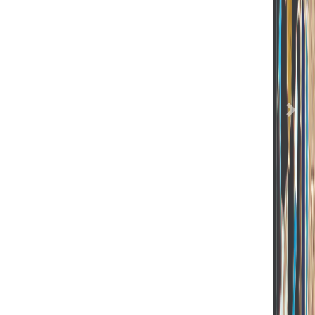
Previous
Nex