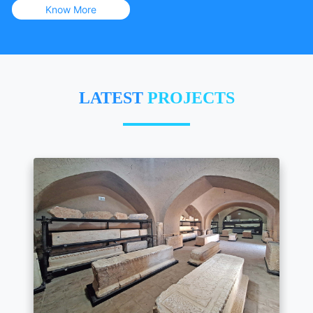
Know More
LATEST
PROJECTS